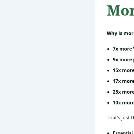
Mor
Why is mor
7x more 
9x more 
15x mor
17x more
25x more
10x more
That’s just 
Essential