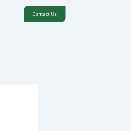
Contact Us