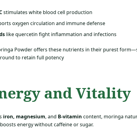
C
stimulates white blood cell production
orts oxygen circulation and immune defense
ds
like quercetin fight inflammation and infections
inga Powder offers these nutrients in their purest form—
round to retain full potency
Energy and Vitality
ts
iron, magnesium
, and
B-vitamin
content, moringa natura
 boosts energy without caffeine or sugar.