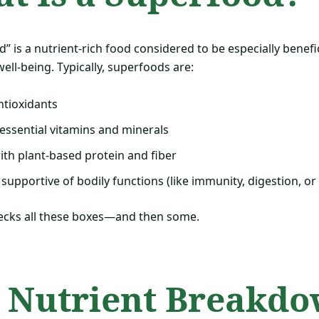
” is a nutrient-rich food considered to be especially benefic
ell-being. Typically, superfoods are:
ntioxidants
essential vitamins and minerals
th plant-based protein and fiber
 supportive of bodily functions (like immunity, digestion, or
cks all these boxes—and then some.
 Nutrient Breakdo