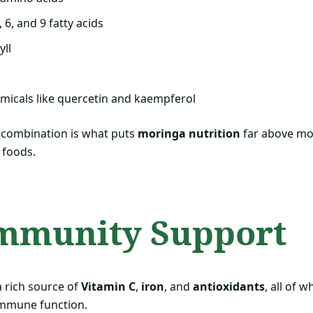
6, and 9 fatty acids
yll
micals like quercetin and kaempferol
 combination is what puts
moringa nutrition
far above mo
 foods.
Immunity Support
a rich source of
Vitamin C
,
iron
, and
antioxidants
, all of w
 immune function.