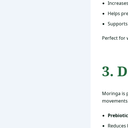
Increases
Helps pr
Supports
Perfect for
3. 
Moringa is 
movements
Prebiotic
Reduces b