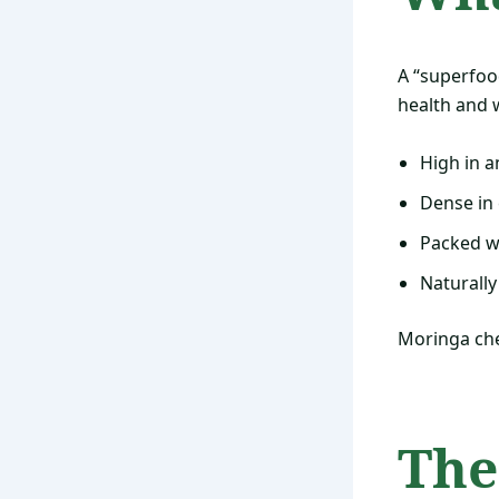
A “superfood
health and w
High in a
Dense in 
Packed wi
Naturally
Moringa che
The