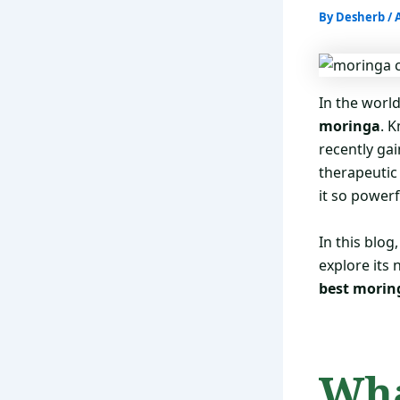
By
Desherb
/
In the worl
moringa
. 
recently gai
therapeutic
it so power
In this blo
explore its
best morin
Wha