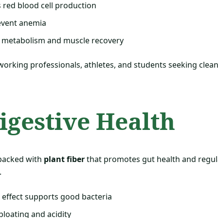
 red blood cell production
event anemia
 metabolism and muscle recovery
 working professionals, athletes, and students seeking clea
Digestive Health
packed with
plant fiber
that promotes gut health and regu
.
effect supports good bacteria
loating and acidity