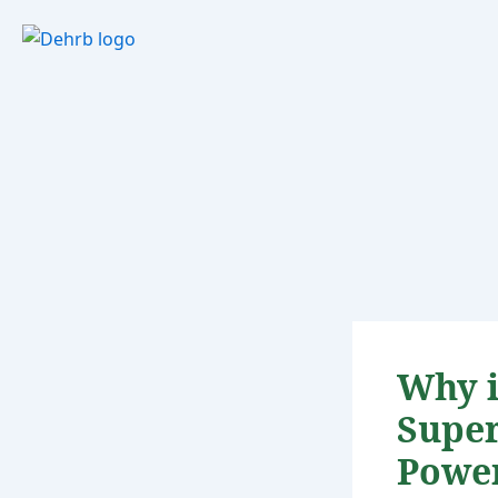
Skip
to
content
Why i
Super
Powe