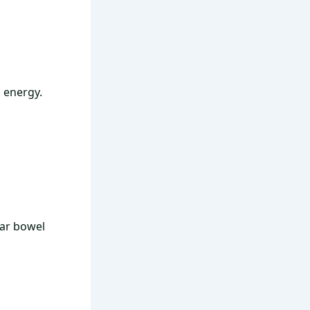
n energy.
lar bowel