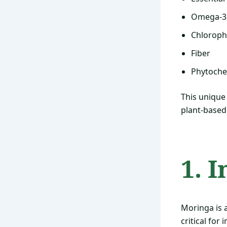
Omega-3, 
Chloroph
Fiber
Phytoche
This unique
plant-based
1. 
Moringa is 
critical for