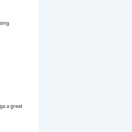
nsing
a a great