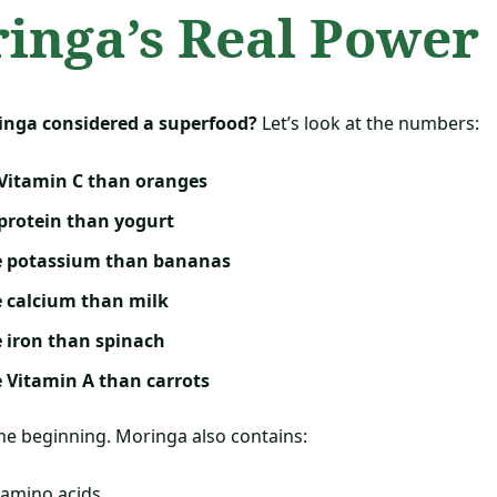
inga’s Real Power
inga considered a superfood?
Let’s look at the numbers:
Vitamin C than oranges
protein than yogurt
e potassium than bananas
 calcium than milk
 iron than spinach
 Vitamin A than carrots
the beginning. Moringa also contains:
 amino acids