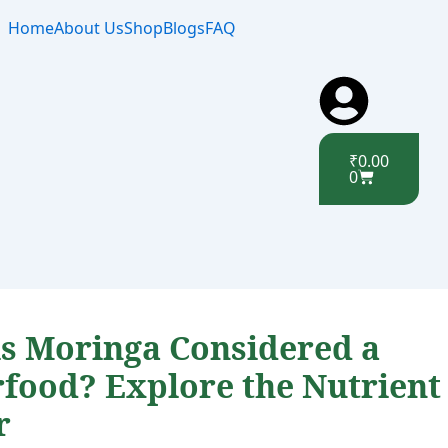
Home
About Us
Shop
Blogs
FAQ
Cart
₹
0.00
0
s Moringa Considered a
food? Explore the Nutrient
r