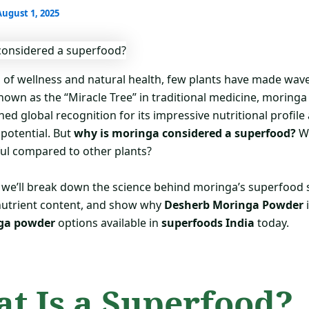
August 1, 2025
d of wellness and natural health, few plants have made wave
Known as the “Miracle Tree” in traditional medicine, moringa
ned global recognition for its impressive nutritional profile
 potential. But
why is moringa considered a superfood?
W
ful compared to other plants?
g, we’ll break down the science behind moringa’s superfood 
 nutrient content, and show why
Desherb Moringa Powder
i
ga powder
options available in
superfoods India
today.
t Is a Superfood?