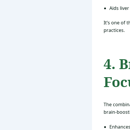
Aids liver
It’s one of 
practices.
4. 
Foc
The combin
brain-boost
Enhances 