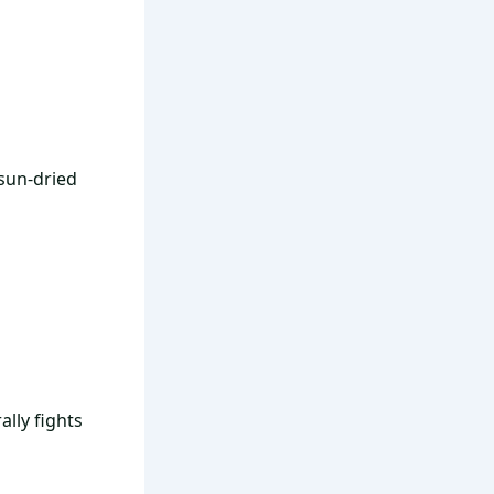
sun-dried
lly fights