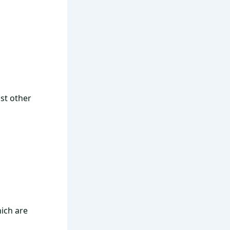
st other
hich are