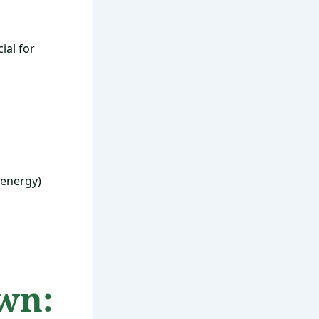
ial for
 energy)
wn: