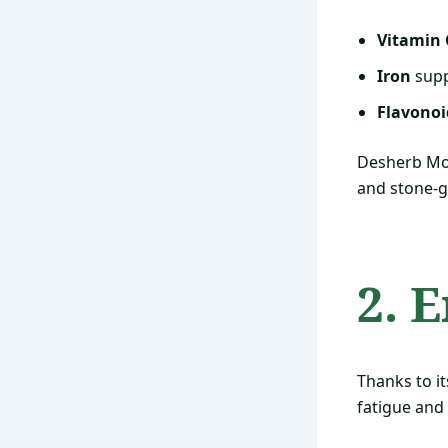
Vitamin 
Iron
supp
Flavonoi
Desherb Mor
and stone-g
2. 
Thanks to i
fatigue and