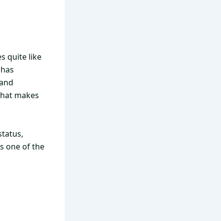
s quite like
 has
 and
hat makes
status,
s one of the