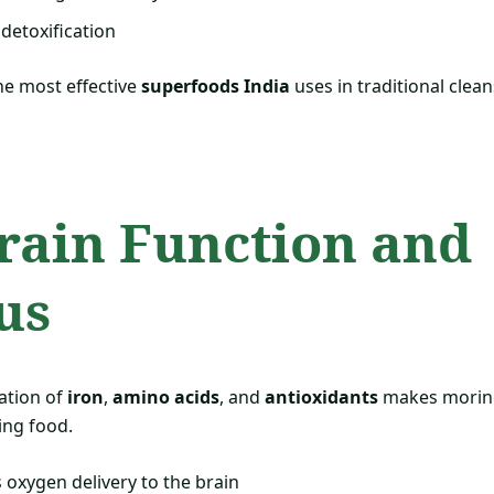
 detoxification
the most effective
superfoods India
uses in traditional clea
Brain Function and
us
ation of
iron
,
amino acids
, and
antioxidants
makes moring
ing food.
oxygen delivery to the brain