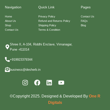
Navigation
Quick Link
Pages
Home
Privacy Policy
Contact Us
About Us
Refund and Returns Policy
FAQs
Shop
Shipping Policy
Blog
Contact Us
Terms & Condition
Shree II, A-104, Riddhi Enclave, Vimanagar,
Pune -411014
+919923379344
business@desherb.in
I
F
L
Y
n
a
i
o
s
c
n
u
©Copyright 2025. Designed & Developed By
One R
t
e
k
t
Digitals
a
b
e
u