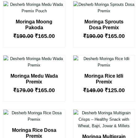
Original
Current
Original
Curr
price
price
price
price
was:
is:
was:
is:
Moringa Moong
Moringa Sprouts
₹190.00.
₹165.00.
₹190.00.
₹165.
Pakoda
Dosa Premix
₹
190.00
₹
165.00
₹
190.00
₹
165.00
Original
Current
Original
Curr
price
price
price
price
was:
is:
was:
is:
Moringa Medu Wada
Moringa Rice Idli
₹179.00.
₹165.00.
₹149.00.
₹125.
Premix
Premix
₹
179.00
₹
165.00
₹
149.00
₹
125.00
Original
Current
Original
Curr
price
price
price
price
was:
is:
was:
is:
Moringa Rice Dosa
₹149.00.
₹125.00.
₹135.00.
₹110.
Premix
Moringa Multigrain