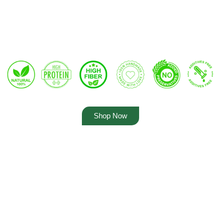
Shop Now