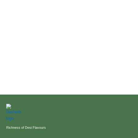
Richness of Desi Flavours