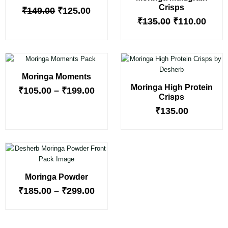
Crisps
₹
149.00
₹
125.00
₹
135.00
₹
110.00
Price
range:
Moringa Moments
₹105.00
Moringa High Protein
through
₹
105.00
–
₹
199.00
Crisps
₹199.00
₹
135.00
Price
range:
₹185.00
Moringa Powder
through
₹299.00
₹
185.00
–
₹
299.00