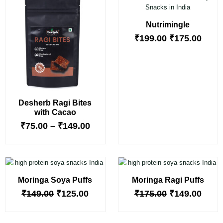
range:
price
price
₹75.00
was:
is:
Nutrimingle
through
₹199.00.
₹175.
₹149.00
₹
199.00
₹
175.00
Desherb Ragi Bites
with Cacao
₹
75.00
–
₹
149.00
Original
Current
Original
Curr
price
price
price
price
Moringa Soya Puffs
Moringa Ragi Puffs
was:
is:
was:
is:
₹149.00.
₹125.00.
₹175.00.
₹149.
₹
149.00
₹
125.00
₹
175.00
₹
149.00