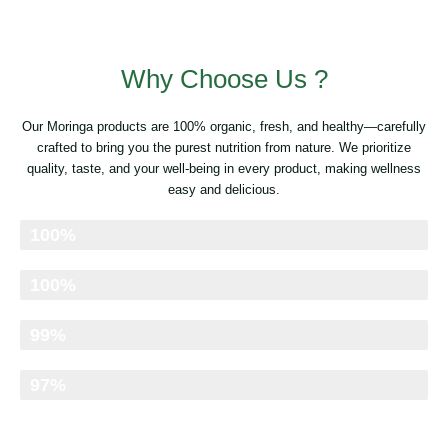
Why Choose Us ?
Our Moringa products are 100% organic, fresh, and healthy—carefully
crafted to bring you the purest nutrition from nature. We prioritize
quality, taste, and your well-being in every product, making wellness
easy and delicious.
Organic & Pure
100%
Clean & Natural
100%
Freshness Retained
99%
Nutrient-Rich
97%