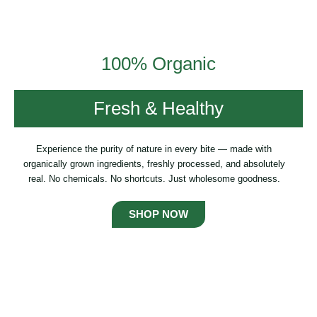
100% Organic
Fresh & Healthy
Experience the purity of nature in every bite — made with
organically grown ingredients, freshly processed, and absolutely
real. No chemicals. No shortcuts. Just wholesome goodness.
SHOP NOW