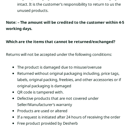
intact. It is the customer’s responsibility to return to us the
unused products.
Note: – The amount will be credited to the customer within 4-5
working days.
Which are the items that cannot be returned/exchanged?
Returns will not be accepted under the following conditions:
The product is damaged due to misuse/overuse
Returned without original packaging including, price tags,
labels, original packing, freebies, and other accessories or if
original packaging is damaged
QR code is tampered with.
Defective products that are not covered under
Seller/Manufacturer’s warranty
Products are used or altered
If a request is initiated after 24 hours of receiving the order
Free product provided by Desherb