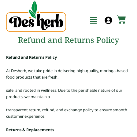
Skip
to
Menu
content
Cart
Refund and Returns Policy
Refund and Returns Policy
At Desherb, we take pride in delivering high-quality, moringa-based
food products that are fresh,
safe, and rooted in wellness. Due to the perishable nature of our
products, we maintain a
transparent return, refund, and exchange policy to ensure smooth
customer experience.
Returns & Replacements