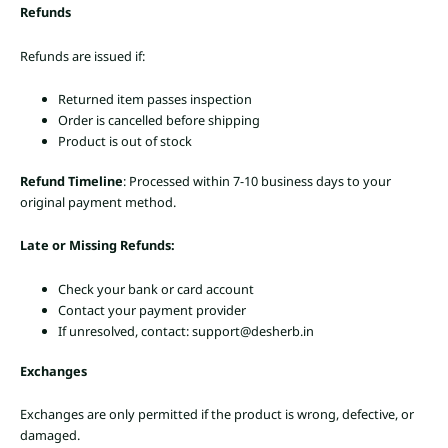
Refunds
Refunds are issued if:
Returned item passes inspection
Order is cancelled before shipping
Product is out of stock
Refund Timeline
: Processed within 7-10 business days to your
original payment method.
Late or Missing Refunds:
Check your bank or card account
Contact your payment provider
If unresolved, contact: support@desherb.in
Exchanges
Exchanges are only permitted if the product is wrong, defective, or
damaged.