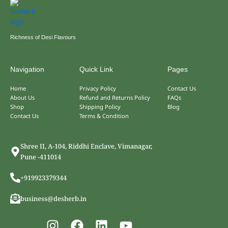
Richness of Desi Flavours
Navigation
Quick Link
Pages
Home
Privacy Policy
Contact Us
About Us
Refund and Returns Policy
FAQs
Shop
Shipping Policy
Blog
Contact Us
Terms & Condition
Shree II, A-104, Riddhi Enclave, Vimanagar,
Pune -411014
+919923379344
business@desherb.in
I
F
L
Y