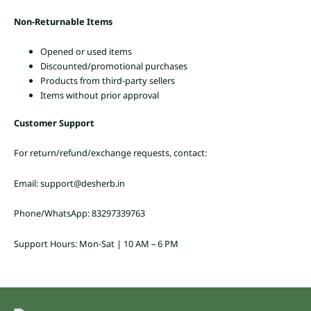
Non-Returnable Items
Opened or used items
Discounted/promotional purchases
Products from third-party sellers
Items without prior approval
Customer Support
For return/refund/exchange requests, contact:
Email: support@desherb.in
Phone/WhatsApp: 83297339763
Support Hours: Mon-Sat | 10 AM – 6 PM