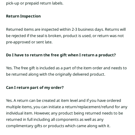
pick-up or prepaid return labels.
Return Inspection
Returned items are inspected within 2-3 business days. Returns will
be rejected if the seal is broken, product is used, or return was not
pre-approved or sent late.
Do I have to return the free gift when I return a product?
Yes. The free gift is included as a part of the item order and needs to
be returned along with the originally delivered product.
Can I return part of my order?
Yes. A return can be created at item level and if you have ordered
multiple items, you can initiate a return/replacement/refund for any
individual item. However, any product being returned needs to be
returned in full including all components as well as any
complimentary gifts or products which came along with it.