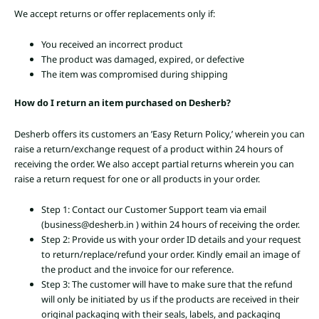
We accept returns or offer replacements only if:
You received an incorrect product
The product was damaged, expired, or defective
The item was compromised during shipping
How do I return an item purchased on Desherb?
Desherb offers its customers an ’Easy Return Policy,’ wherein you can
raise a return/exchange request of a product within 24 hours of
receiving the order. We also accept partial returns wherein you can
raise a return request for one or all products in your order.
Step 1: Contact our Customer Support team via email
(business@desherb.in ) within 24 hours of receiving the order.
Step 2: Provide us with your order ID details and your request
to return/replace/refund your order. Kindly email an image of
the product and the invoice for our reference.
Step 3: The customer will have to make sure that the refund
will only be initiated by us if the products are received in their
original packaging with their seals, labels, and packaging