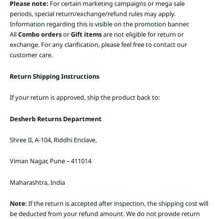
Please note:
For certain marketing campaigns or mega sale
periods, special return/exchange/refund rules may apply.
Information regarding this is visible on the promotion banner.
All
Combo orders
or
Gift items
are not eligible for return or
exchange. For any clarification, please feel free to contact our
customer care.
Return Shipping Instructions
If your return is approved, ship the product back to:
Desherb Returns Department
Shree II, A-104, Riddhi Enclave,
Viman Nagar, Pune – 411014
Maharashtra, India
Note
: If the return is accepted after inspection, the shipping cost will
be deducted from your refund amount. We do not provide return