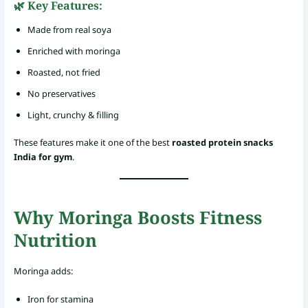
🌿 Key Features:
Made from real soya
Enriched with moringa
Roasted, not fried
No preservatives
Light, crunchy & filling
These features make it one of the best
roasted protein snacks
India for gym
.
Why Moringa Boosts Fitness
Nutrition
Moringa adds:
Iron for stamina