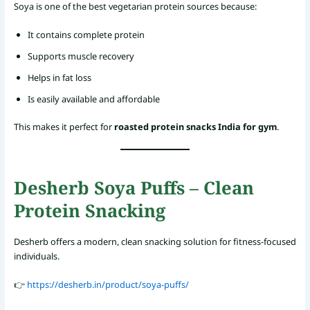
Soya is one of the best vegetarian protein sources because:
It contains complete protein
Supports muscle recovery
Helps in fat loss
Is easily available and affordable
This makes it perfect for
roasted protein snacks India for gym
.
Desherb Soya Puffs – Clean
Protein Snacking
Desherb offers a modern, clean snacking solution for fitness-focused
individuals.
👉
https://desherb.in/product/soya-puffs/