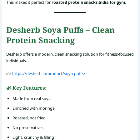
This makes it perfect for
roasted protein snacks India for gym
.
Desherb Soya Puffs – Clean
Protein Snacking
Desherb offers a modern, clean snacking solution for fitness-focused
individuals.
👉
https://desherb.in/product/soya-puffs/
🌿 Key Features:
Made from real soya
Enriched with moringa
Roasted, not fried
No preservatives
Light, crunchy & filling