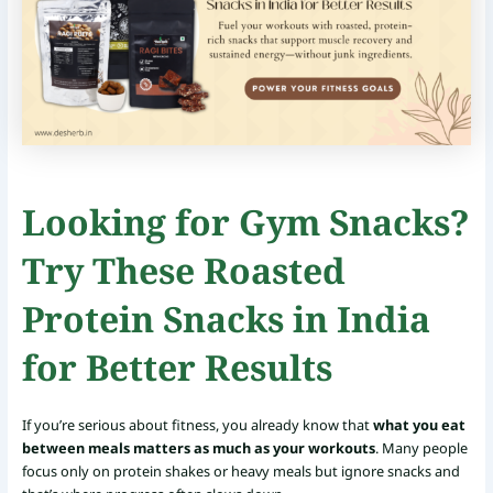
Looking for Gym Snacks?
Try These Roasted
Protein Snacks in India
for Better Results
If you’re serious about fitness, you already know that
what you eat
between meals matters as much as your workouts
. Many people
focus only on protein shakes or heavy meals but ignore snacks and