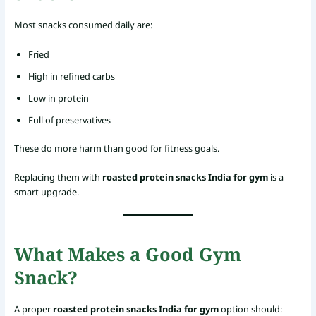
Most snacks consumed daily are:
Fried
High in refined carbs
Low in protein
Full of preservatives
These do more harm than good for fitness goals.
Replacing them with
roasted protein snacks India for gym
is a
smart upgrade.
What Makes a Good Gym
Snack?
A proper
roasted protein snacks India for gym
option should: