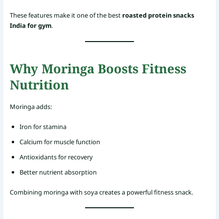
These features make it one of the best
roasted protein snacks
India for gym
.
Why Moringa Boosts Fitness
Nutrition
Moringa adds:
Iron for stamina
Calcium for muscle function
Antioxidants for recovery
Better nutrient absorption
Combining moringa with soya creates a powerful fitness snack.