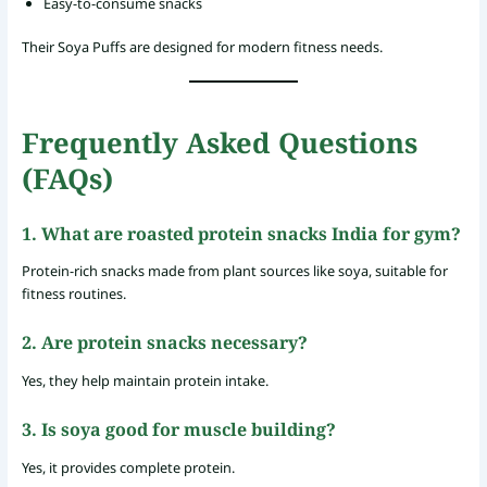
Easy-to-consume snacks
Their Soya Puffs are designed for modern fitness needs.
Frequently Asked Questions
(FAQs)
1. What are roasted protein snacks India for gym?
Protein-rich snacks made from plant sources like soya, suitable for
fitness routines.
2. Are protein snacks necessary?
Yes, they help maintain protein intake.
3. Is soya good for muscle building?
Yes, it provides complete protein.