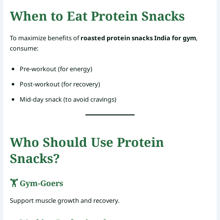
When to Eat Protein Snacks
To maximize benefits of
roasted protein snacks India for gym
,
consume:
Pre-workout (for energy)
Post-workout (for recovery)
Mid-day snack (to avoid cravings)
Who Should Use Protein
Snacks?
🏋️ Gym-Goers
Support muscle growth and recovery.