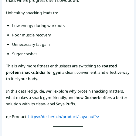
that’s where progress often slows down.
Unhealthy snacking leads to:
Low energy during workouts
Poor muscle recovery
Unnecessary fat gain
Sugar crashes
This is why more fitness enthusiasts are switching to
roasted
protein snacks India for gym
a clean, convenient, and effective way
to fuel your body.
In this detailed guide, we’ll explore why protein snacking matters,
what makes a snack gym-friendly, and how
Desherb
offers a better
solution with its clean-label Soya Puffs.
👉 Product:
https://desherb.in/product/soya-puffs/