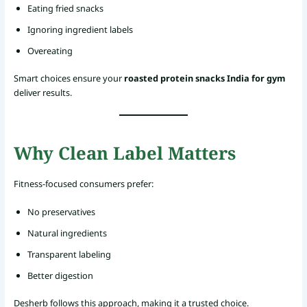
Eating fried snacks
Ignoring ingredient labels
Overeating
Smart choices ensure your
roasted protein snacks India for gym
deliver results.
Why Clean Label Matters
Fitness-focused consumers prefer:
No preservatives
Natural ingredients
Transparent labeling
Better digestion
Desherb follows this approach, making it a trusted choice.