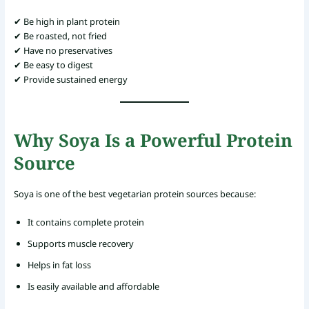
✔ Be high in plant protein
✔ Be roasted, not fried
✔ Have no preservatives
✔ Be easy to digest
✔ Provide sustained energy
Why Soya Is a Powerful Protein
Source
Soya is one of the best vegetarian protein sources because:
It contains complete protein
Supports muscle recovery
Helps in fat loss
Is easily available and affordable