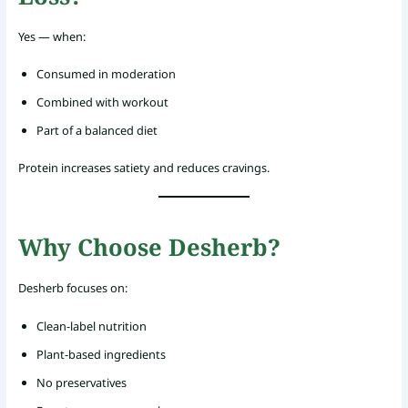
Yes — when:
Consumed in moderation
Combined with workout
Part of a balanced diet
Protein increases satiety and reduces cravings.
Why Choose Desherb?
Desherb focuses on:
Clean-label nutrition
Plant-based ingredients
No preservatives