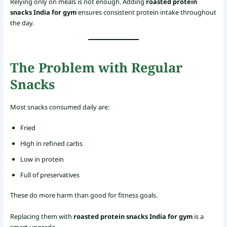
Relying only on meals is not enough. Adding
roasted protein
snacks India for gym
ensures consistent protein intake throughout
the day.
The Problem with Regular
Snacks
Most snacks consumed daily are:
Fried
High in refined carbs
Low in protein
Full of preservatives
These do more harm than good for fitness goals.
Replacing them with
roasted protein snacks India for gym
is a
smart upgrade.