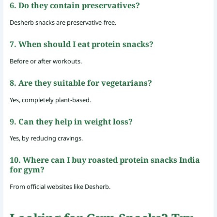
6. Do they contain preservatives?
Desherb snacks are preservative-free.
7. When should I eat protein snacks?
Before or after workouts.
8. Are they suitable for vegetarians?
Yes, completely plant-based.
9. Can they help in weight loss?
Yes, by reducing cravings.
10. Where can I buy roasted protein snacks India
for gym?
From official websites like Desherb.