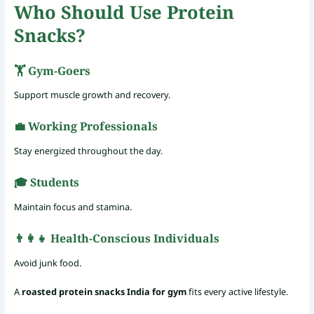
Who Should Use Protein
Snacks?
🏋️ Gym-Goers
Support muscle growth and recovery.
💼 Working Professionals
Stay energized throughout the day.
🎓 Students
Maintain focus and stamina.
👨‍👩‍👧 Health-Conscious Individuals
Avoid junk food.
A
roasted protein snacks India for gym
fits every active lifestyle.