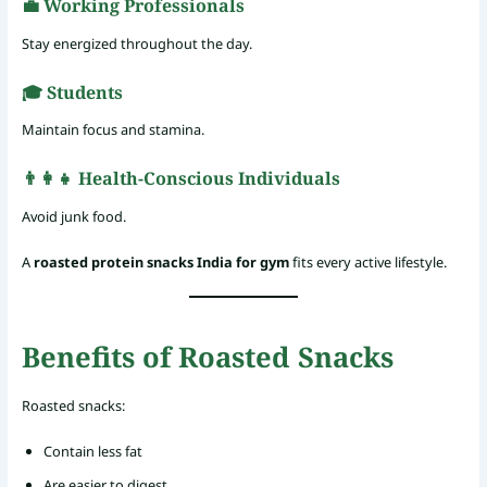
💼 Working Professionals
Stay energized throughout the day.
🎓 Students
Maintain focus and stamina.
👨‍👩‍👧 Health-Conscious Individuals
Avoid junk food.
A
roasted protein snacks India for gym
fits every active lifestyle.
Benefits of Roasted Snacks
Roasted snacks:
Contain less fat
Are easier to digest