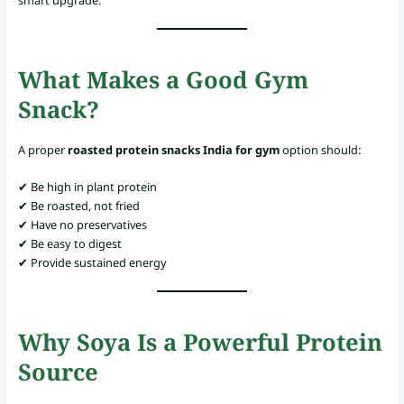
What Makes a Good Gym
Snack?
A proper
roasted protein snacks India for gym
option should:
✔ Be high in plant protein
✔ Be roasted, not fried
✔ Have no preservatives
✔ Be easy to digest
✔ Provide sustained energy
Why Soya Is a Powerful Protein
Source