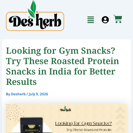
Skip
to
Menu
content
Cart
Looking for Gym Snacks?
Try These Roasted Protein
Snacks in India for Better
Results
By
Desherb
/
July 9, 2026