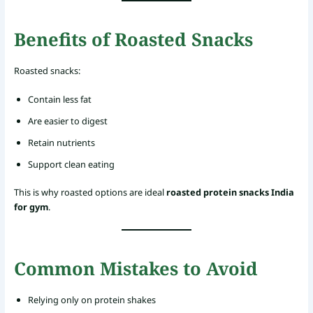
Benefits of Roasted Snacks
Roasted snacks:
Contain less fat
Are easier to digest
Retain nutrients
Support clean eating
This is why roasted options are ideal
roasted protein snacks India
for gym
.
Common Mistakes to Avoid
Relying only on protein shakes