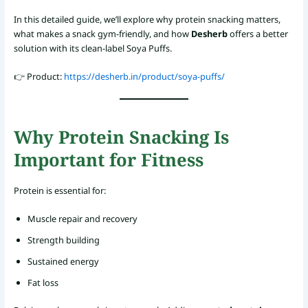
In this detailed guide, we’ll explore why protein snacking matters,
what makes a snack gym-friendly, and how
Desherb
offers a better
solution with its clean-label Soya Puffs.
👉 Product:
https://desherb.in/product/soya-puffs/
Why Protein Snacking Is
Important for Fitness
Protein is essential for:
Muscle repair and recovery
Strength building
Sustained energy
Fat loss