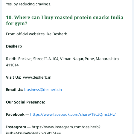
Yes, by reducing cravings.
10. Where can I buy roasted protein snacks India
for gym?
From official websites like Desherb.
Desherb
Riddhi Enclave, Shree II, A-104, Viman Nagar, Pune, Maharashtra
411014
Visit Us:
www.desherb.in
Email Us:
business@desherb.in
Our Social Presence:
Facebook
—
https://www.facebook.com/share/19cZQmsLHv/
Instagram
—
https://www.instagram.com/des.herb?
igsh=MXBheW9yd2JxcG81ZA==