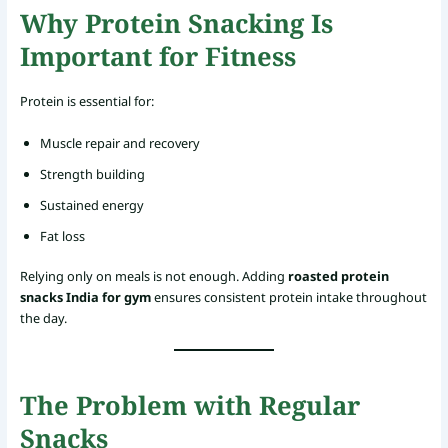
Why Protein Snacking Is
Important for Fitness
Protein is essential for:
Muscle repair and recovery
Strength building
Sustained energy
Fat loss
Relying only on meals is not enough. Adding
roasted protein
snacks India for gym
ensures consistent protein intake throughout
the day.
The Problem with Regular
Snacks