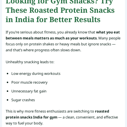
Looking for Gym Snacks? Try
These Roasted Protein Snacks
in India for Better Results
If you’re serious about fitness, you already know that
what you eat
between meals matters as much as your workouts
. Many people
focus only on protein shakes or heavy meals but ignore snacks —
and that’s where progress often slows down.
Unhealthy snacking leads to:
Low energy during workouts
Poor muscle recovery
Unnecessary fat gain
Sugar crashes
This is why more fitness enthusiasts are switching to
roasted
protein snacks India for gym
— a clean, convenient, and effective
way to fuel your body.