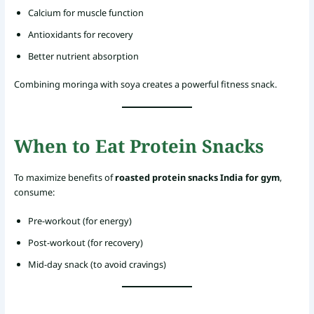
Calcium for muscle function
Antioxidants for recovery
Better nutrient absorption
Combining moringa with soya creates a powerful fitness snack.
When to Eat Protein Snacks
To maximize benefits of
roasted protein snacks India for gym
,
consume:
Pre-workout (for energy)
Post-workout (for recovery)
Mid-day snack (to avoid cravings)