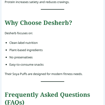
Protein increases satiety and reduces cravings.
Why Choose Desherb?
Desherb focuses on:
Clean-label nutrition
Plant-based ingredients
No preservatives
Easy-to-consume snacks
Their Soya Puffs are designed for modern fitness needs.
Frequently Asked Questions
(FAQs)