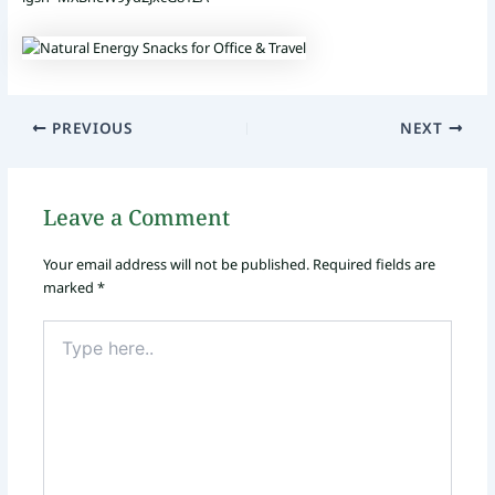
PREVIOUS
NEXT
Leave a Comment
Your email address will not be published.
Required fields are
marked
*
Type
here..