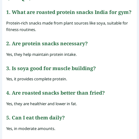
1. What are roasted protein snacks India for gym?
Protein-rich snacks made from plant sources like soya, suitable for
fitness routines.
2. Are protein snacks necessary?
Yes, they help maintain protein intake.
3. Is soya good for muscle building?
Yes, it provides complete protein.
4. Are roasted snacks better than fried?
Yes, they are healthier and lower in fat.
5. Can I eat them daily?
Yes, in moderate amounts.