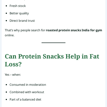
Fresh stock
Better quality
Direct brand trust
That’s why people search for
roasted protein snacks India for gym
online.
Can Protein Snacks Help in Fat
Loss?
Yes – when:
Consumed in moderation
Combined with workout
Part of a balanced diet