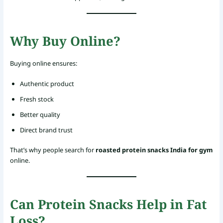
Why Buy Online?
Buying online ensures:
Authentic product
Fresh stock
Better quality
Direct brand trust
That’s why people search for
roasted protein snacks India for gym
online.
Can Protein Snacks Help in Fat
Loss?