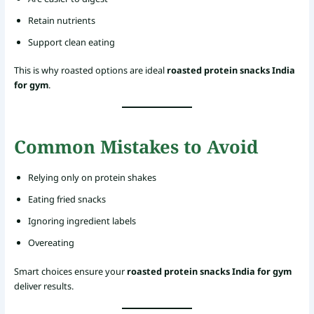
Retain nutrients
Support clean eating
This is why roasted options are ideal
roasted protein snacks India
for gym
.
Common Mistakes to Avoid
Relying only on protein shakes
Eating fried snacks
Ignoring ingredient labels
Overeating
Smart choices ensure your
roasted protein snacks India for gym
deliver results.