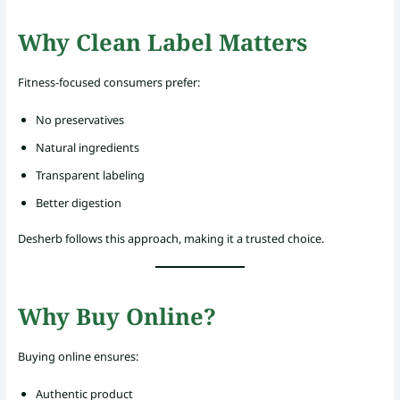
Why Clean Label Matters
Fitness-focused consumers prefer:
No preservatives
Natural ingredients
Transparent labeling
Better digestion
Desherb follows this approach, making it a trusted choice.
Why Buy Online?
Buying online ensures:
Authentic product