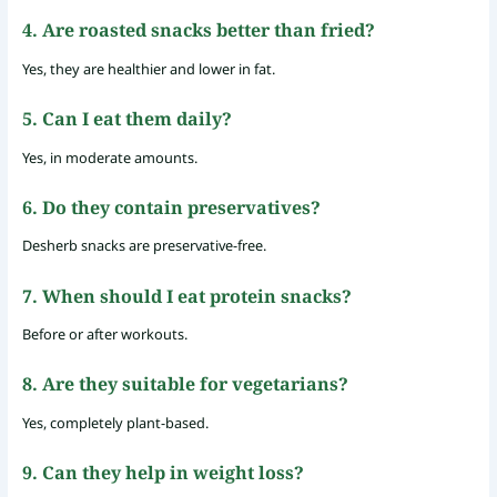
4. Are roasted snacks better than fried?
Yes, they are healthier and lower in fat.
5. Can I eat them daily?
Yes, in moderate amounts.
6. Do they contain preservatives?
Desherb snacks are preservative-free.
7. When should I eat protein snacks?
Before or after workouts.
8. Are they suitable for vegetarians?
Yes, completely plant-based.
9. Can they help in weight loss?