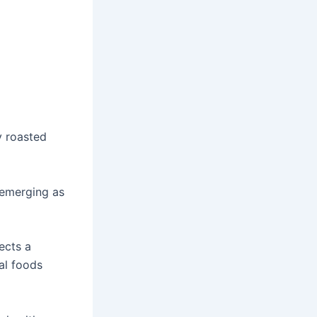
y roasted
 emerging as
lects a
al foods