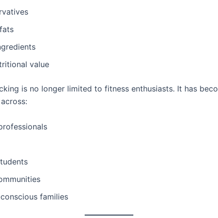
rvatives
fats
ngredients
tritional value
king is no longer limited to fitness enthusiasts. It has be
across:
professionals
students
communities
conscious families