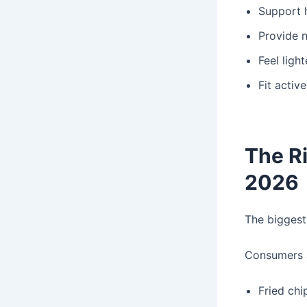
Support 
Provide n
Feel light
Fit active
The Ri
2026
The biggest
Consumers a
Fried chi