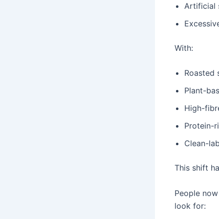
Artificia
Excessiv
With:
Roasted 
Plant-ba
High-fibr
Protein-r
Clean-la
This shift 
People now 
look for: