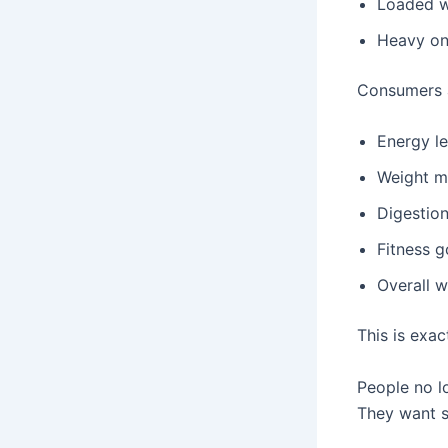
Loaded w
Heavy on
Consumers a
Energy le
Weight 
Digestio
Fitness g
Overall w
This is exa
People no l
They want s