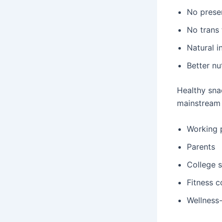
No prese
No trans 
Natural i
Better nu
Healthy snac
mainstream 
Working 
Parents
College 
Fitness 
Wellness-