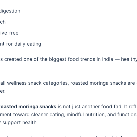
digestion
ich
ive-free
t for daily eating
as created one of the biggest food trends in India — health
ll wellness snack categories, roasted moringa snacks are
er.
roasted moringa snacks
is not just another food fad. It ref
ment toward cleaner eating, mindful nutrition, and function
y support health.