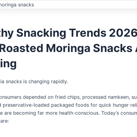
thy Snacking Trends 2026
Roasted Moringa Snacks 
ing
ia snacks is changing rapidly.
consumers depended on fried chips, processed namkeen, s
d preservative-loaded packaged foods for quick hunger relie
e are becoming far more health-conscious. Today’s consu
are: