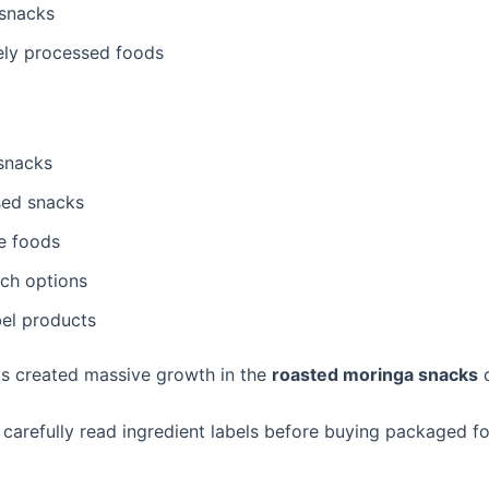
l snacks
ely processed foods
snacks
sed snacks
e foods
ich options
bel products
has created massive growth in the
roasted moringa snacks
c
carefully read ingredient labels before buying packaged f