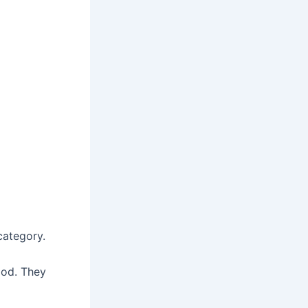
ategory.
ood. They