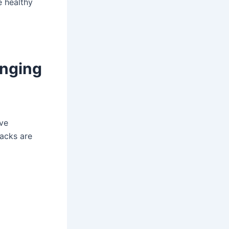
e healthy
anging
ave
nacks are