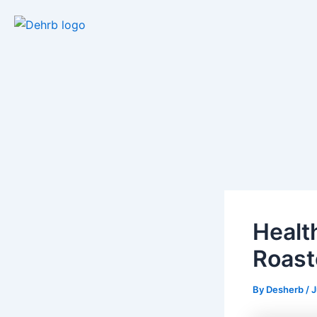
Skip
to
content
Healt
Roast
By
Desherb
/
J