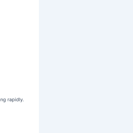
ing rapidly.