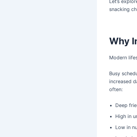
Let’s explo
snacking ch
Why I
Modern life
Busy schedul
increased d
often:
Deep fri
High in u
Low in nu