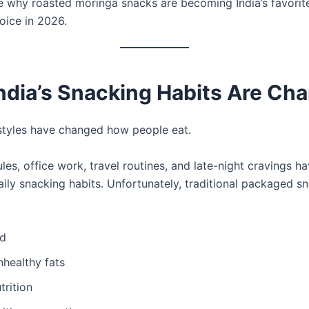
re why roasted moringa snacks are becoming India’s favorit
oice in 2026.
ndia’s Snacking Habits Are Ch
styles have changed how people eat.
es, office work, travel routines, and late-night cravings h
aily snacking habits. Unfortunately, traditional packaged s
ed
nhealthy fats
trition