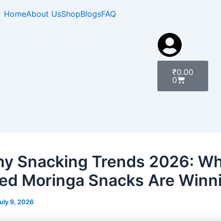
Home
About Us
Shop
Blogs
FAQ
Cart
₹
0.00
0
hy Snacking Trends 2026: W
ed Moringa Snacks Are Winn
uly 9, 2026