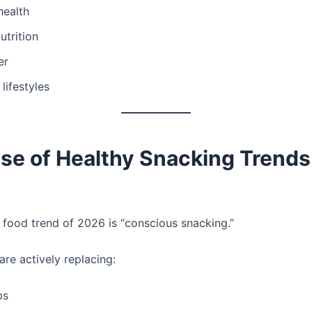
health
utrition
er
 lifestyles
se of Healthy Snacking Trends
 food trend of 2026 is “conscious snacking.”
re actively replacing:
ps