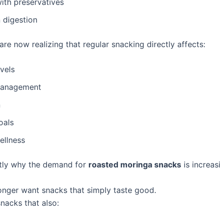
ith preservatives
 digestion
re now realizing that regular snacking directly affects:
vels
management
n
oals
ellness
ctly why the demand for
roasted moringa snacks
is increas
onger want snacks that simply taste good.
nacks that also: