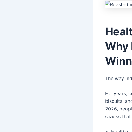
Heal
Why 
Winn
The way Ind
For years, 
biscuits, an
2026, peopl
snacks that 
Healthy