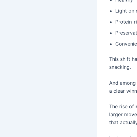
Light on 
Protein-r
Preservat
Convenien
This shift h
snacking.
And among a
a clear winn
The rise of
larger move
that actuall