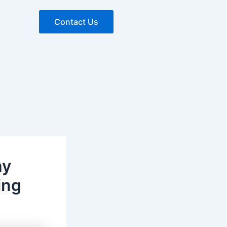
Contact Us
hy
ing