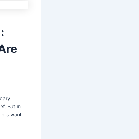
:
Are
ugary
f. But in
mers want