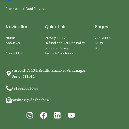
Richness of Desi Flavours
Navigation
Quick Link
Pages
Home
Privacy Policy
Contact Us
About Us
Refund and Returns Policy
FAQs
Shop
Shipping Policy
Blog
Contact Us
Terms & Condition
Shree II, A-104, Riddhi Enclave, Vimanagar,
Pune -411014
+919923379344
business@desherb.in
I
F
L
Y
n
a
i
o
s
c
n
u