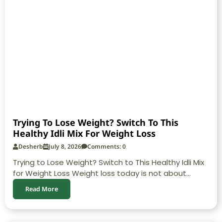
Trying To Lose Weight? Switch To This
Healthy Idli Mix For Weight Loss
Desherb
July 8, 2026
Comments: 0
Trying to Lose Weight? Switch to This Healthy Idli Mix
for Weight Loss Weight loss today is not about...
Read More