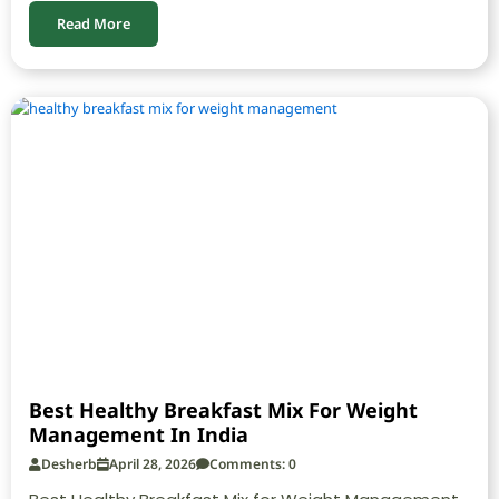
Read More
Best Healthy Breakfast Mix For Weight
Management In India
Desherb
April 28, 2026
Comments: 0