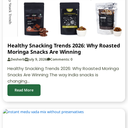
Healthy Snacking Trends 2026: Why Roasted
Moringa Snacks Are Winning
Desherb
July 9, 2026
Comments: 0
Healthy Snacking Trends 2026: Why Roasted Moringa
Snacks Are Winning The way India snacks is
changing...
Read More