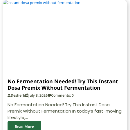
No Fermentation Needed! Try This Instant
Dosa Premix Without Fermentation
Desherb
July 8, 2026
Comments: 0
No Fermentation Needed! Try This Instant Dosa
Premix Without Fermentation In today’s fast-moving
lifestyle,...
Read More