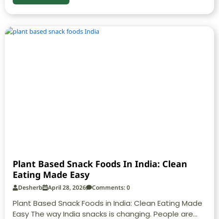
Plant Based Snack Foods In India: Clean
Eating Made Easy
Desherb
April 28, 2026
Comments: 0
Plant Based Snack Foods in India: Clean Eating Made
Easy The way India snacks is changing. People are...