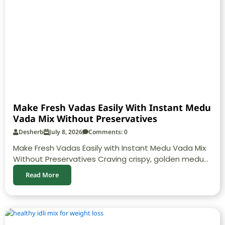
Make Fresh Vadas Easily With Instant Medu
Vada Mix Without Preservatives
Desherb
July 8, 2026
Comments: 0
Make Fresh Vadas Easily with Instant Medu Vada Mix
Without Preservatives Craving crispy, golden medu...
Read More