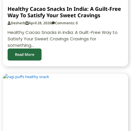
Healthy Cacao Snacks In India: A Guilt-Free
Way To Satisfy Your Sweet Cravings
Desherb
April 28, 2026
Comments: 0
Healthy Cacao Snacks in India: A Guilt-Free Way to
Satisfy Your Sweet Cravings Cravings for
something...
Read More