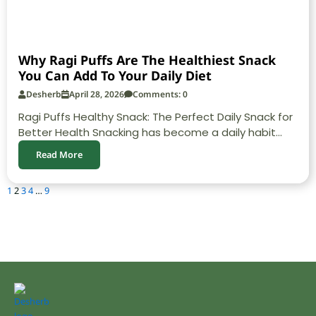
Why Ragi Puffs Are The Healthiest Snack
You Can Add To Your Daily Diet
Desherb
April 28, 2026
Comments: 0
Ragi Puffs Healthy Snack: The Perfect Daily Snack for
Better Health Snacking has become a daily habit...
Read More
1
2
3
4
…
9