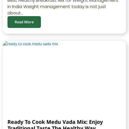
Best Healthy Breakfast Mix for Weight Management
in India Weight management today is not just
about...
Read More
Ready To Cook Medu Vada Mix: Enjoy
Traditional Taste The Healthy Way