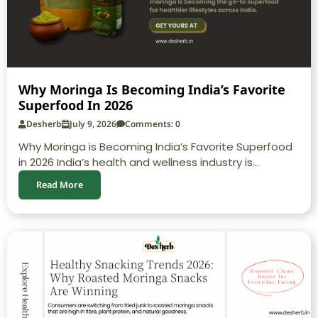
Why Moringa Is Becoming India’s Favorite
Superfood In 2026
Desherb
July 9, 2026
Comments: 0
Why Moringa is Becoming India’s Favorite Superfood
in 2026 India’s health and wellness industry is...
Read More