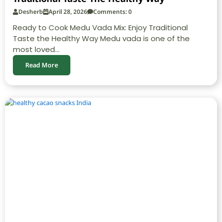
Desherb
April 28, 2026
Comments: 0
Ready to Cook Medu Vada Mix: Enjoy Traditional
Taste the Healthy Way Medu vada is one of the
most loved...
Read More