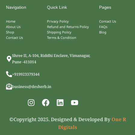
Navigation
Quick Link
Pages
Home
Privacy Policy
Contact Us
About Us
Refund and Returns Policy
FAQs
Shop
Shipping Policy
Blog
Contact Us
Terms & Condition
Shree II, A-104, Riddhi Enclave, Vimanagar,
Pune -411014
+919923379344
business@desherb.in
I
F
L
Y
n
a
i
o
s
c
n
u
©Copyright 2025. Designed & Developed By
One R
t
e
k
t
Digitals
a
b
e
u