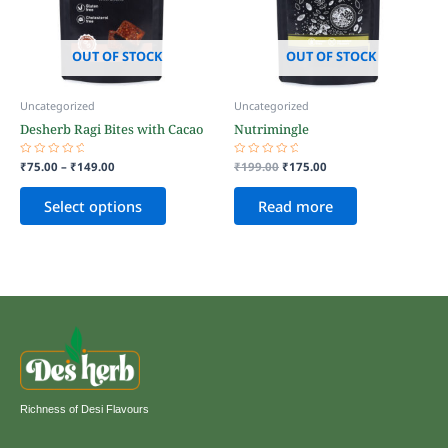
The
options
may
OUT OF STOCK
OUT OF STOCK
be
chosen
Uncategorized
Uncategorized
on
Desherb Ragi Bites with Cacao
Nutrimingle
the
product
Rated
₹
75.00
–
₹
149.00
Rated
₹
199.00
₹
175.00
page
0
0
out
out
of
of
Select options
Read more
5
5
Richness of Desi Flavours